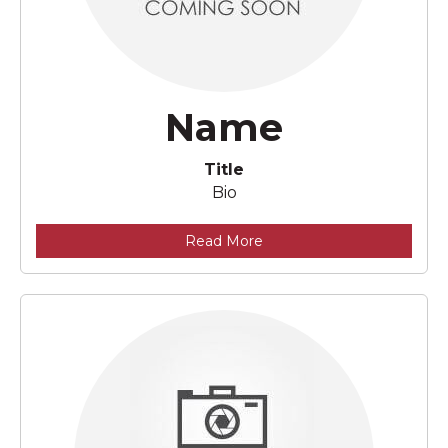
Name
Title
Bio
Read More