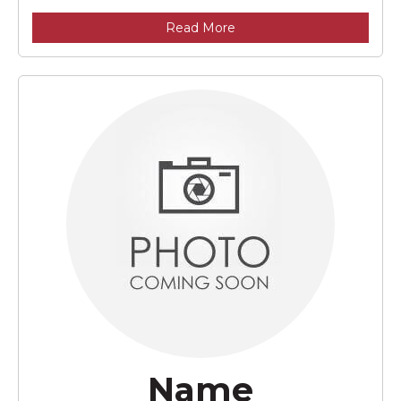
Read More
Name