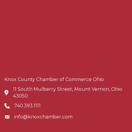
Knox County Chamber of Commerce Ohio
11 South Mulberry Street, Mount Vernon, Ohio
Address & Map
43050
740.393.1111
Phone icon
info@knoxchamber.com
Envelope icon