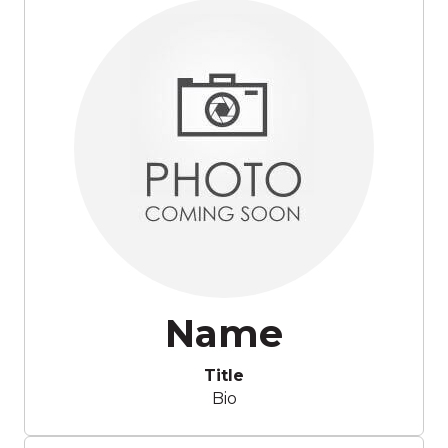
Name
Title
Bio