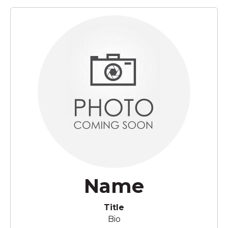
Name
Title
Bio