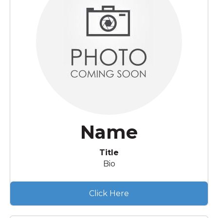
Name
Title
Bio
Click Here