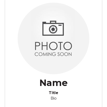
Name
Title
Bio