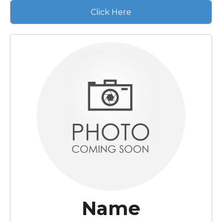
Click Here
Name