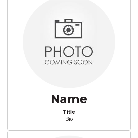
Name
Title
Bio