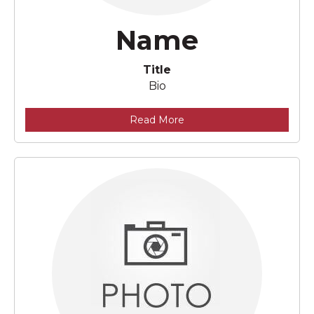
Name
Title
Bio
Read More