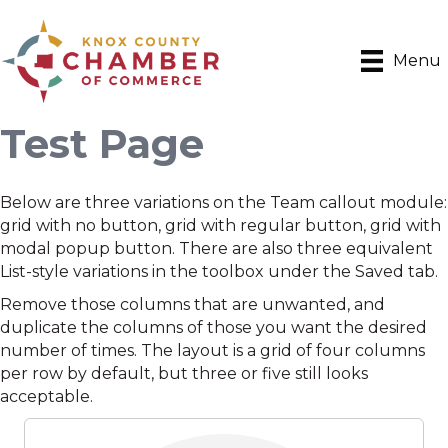
Menu
Test Page
Below are three variations on the Team callout module:
grid with no button, grid with regular button, grid with
modal popup button. There are also three equivalent
List-style variations in the toolbox under the Saved tab.
Remove those columns that are unwanted, and
duplicate the columns of those you want the desired
number of times. The layout is a grid of four columns
per row by default, but three or five still looks
acceptable.