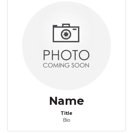
Name
Title
Bio