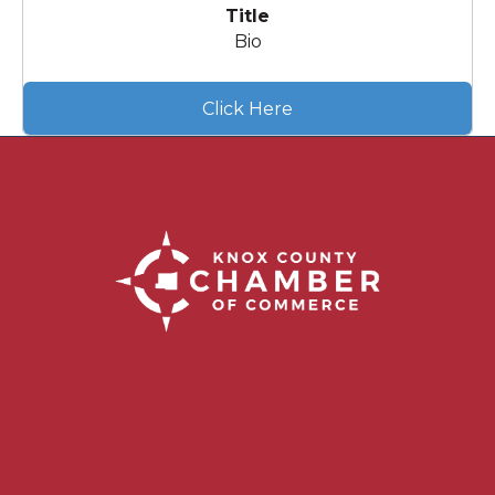
Title
Bio
Click Here