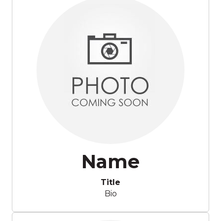
Name
Title
Bio