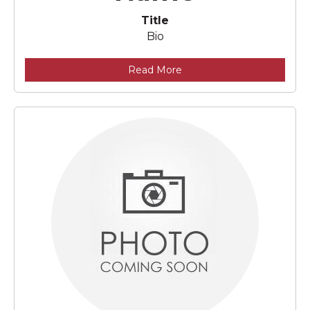
Title
Bio
Read More