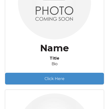
Name
Title
Bio
Click Here